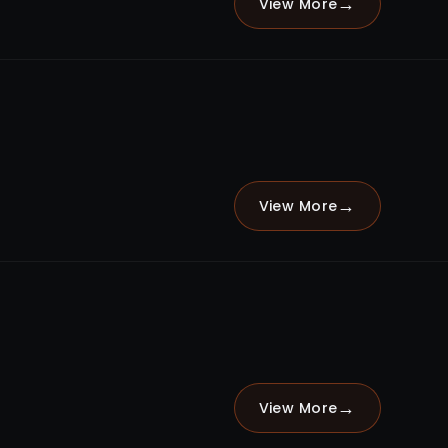
→
View More
→
View More
→
View More