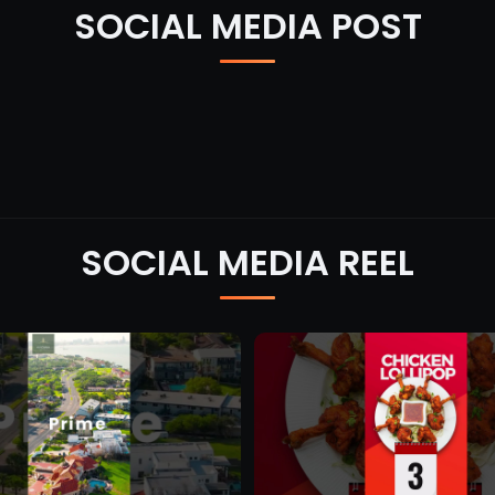
SOCIAL MEDIA POST
SOCIAL MEDIA REEL