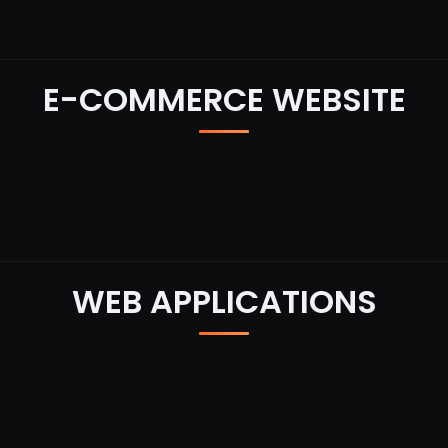
E-COMMERCE WEBSITE
WEB APPLICATIONS