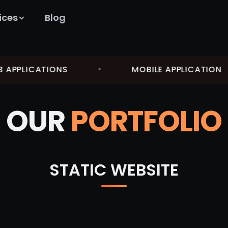
ices
Blog
PPLICATIONS
•
MOBILE APPLICATION
OUR
PORTFOLIO
STATIC WEBSITE