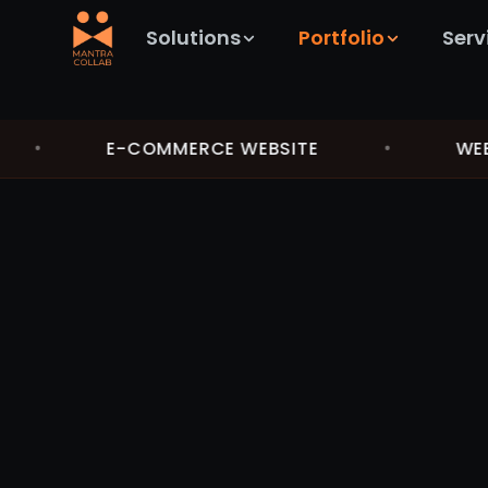
Solutions
Portfolio
Serv
•
E-COMMERCE WEBSITE
•
WEB A