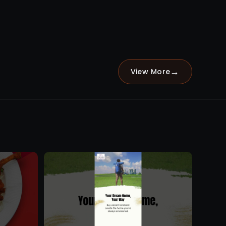
→
View More