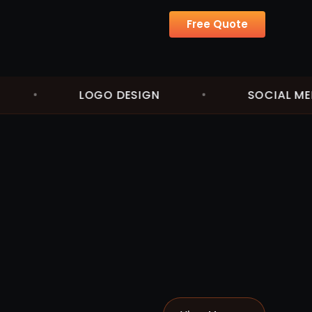
Free Quote
•
LOGO DESIGN
•
SOCIAL MEDIA